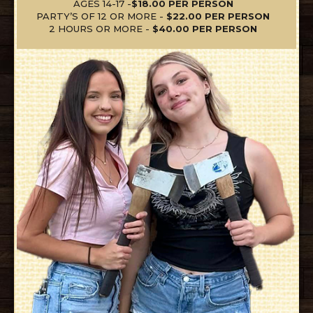
AGES 14-17 -
$18.00 PER PERSON
PARTY’S OF 12 OR MORE -
$22.00 PER PERSON
2 HOURS OR MORE -
$40.00 PER PERSON