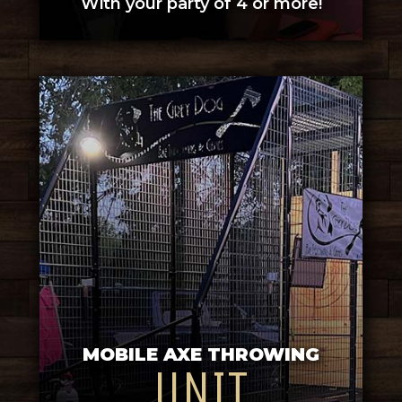
With your party of 4 or more!
MOBILE AXE THROWING
UNIT