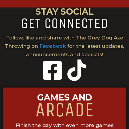
STAY SOCIAL
GET CONNECTED
Follow, like and share with The Grey Dog Axe
Throwing on
Facebook
for the latest updates,
announcements and specials!
GAMES AND
ARCADE
Finish the day with even more games