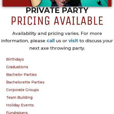
PRIVATE PARTY
PRICING AVAILABLE
Availability and pricing varies. For more
information, please
call
us or
visit
to discuss your
next axe throwing party.
Birthdays
Graduations
Bachelor Parties
Bachelorette Parties
Corporate Groups
Team Building
Holiday Events
Fundraisers