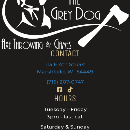
CONTACT
113 E 4th Street
Marshfield, WI 54449
(715) 207-0747
HOURS
Tuesday - Friday
3pm - last call
Saturday & Sunday