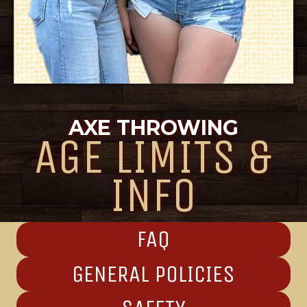
AXE THROWING
AGE LIMITS &
INFO
FAQ
GENERAL POLICIES