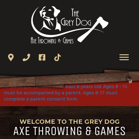
All participants must be at least 8 years old. Ages 8 - 13
must be accompanied by a parent. Ages 8-17 must
complete a parent consent form.
WELCOME TO THE GREY DOG
AXE THROWING & GAMES