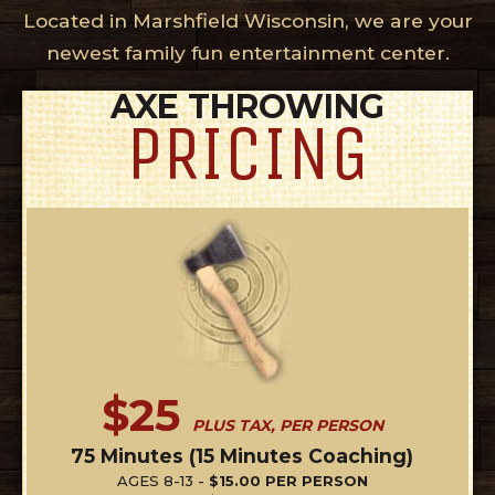
Located in Marshfield Wisconsin, we are your
newest family fun entertainment center.
AXE THROWING
PRICING
$25
PLUS TAX, PER PERSON
75 Minutes (15 Minutes Coaching)
AGES 8-13 -
$15.00 PER PERSON