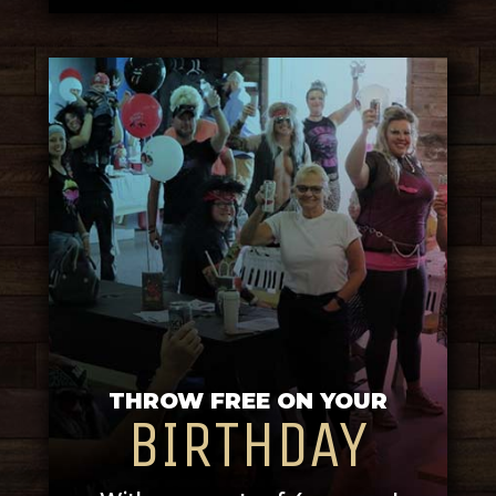
THROW FREE ON YOUR
BIRTHDAY