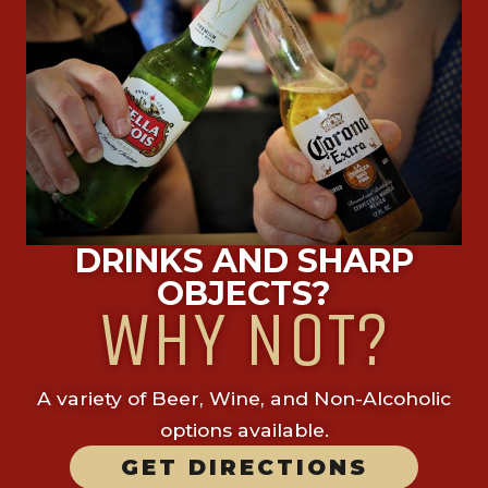
DRINKS AND SHARP
OBJECTS?
WHY NOT?
A variety of Beer, Wine, and Non-Alcoholic
options available.
GET DIRECTIONS