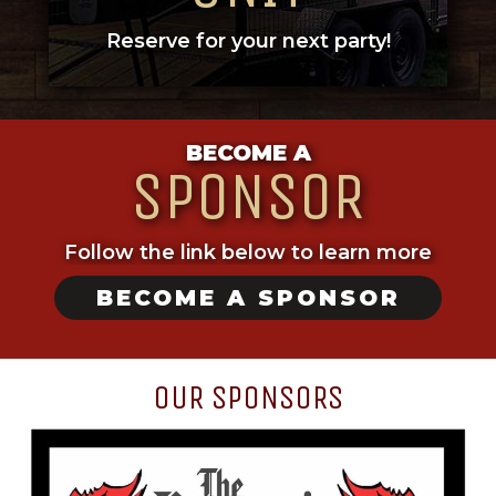
Reserve for your next party!
BECOME A
SPONSOR
Follow the link below to learn more
BECOME A SPONSOR
OUR SPONSORS