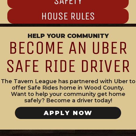
SAFETY
HOUSE RULES
HELP YOUR COMMUNITY
BECOME AN UBER
SAFE RIDE DRIVER
The Tavern League has partnered with Uber to
offer Safe Rides home in Wood County.
Want to help your community get home
safely? Become a driver today!
APPLY NOW