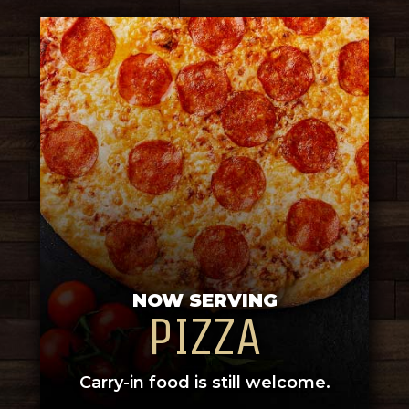
NOW SERVING
PIZZA
Carry-in food is still welcome.