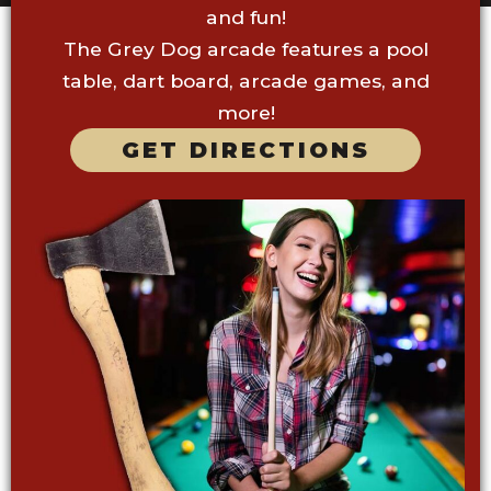
and fun!
The Grey Dog arcade features a pool
table, dart board, arcade games, and
more!
GET DIRECTIONS