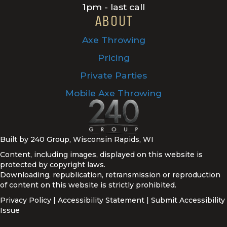
1pm - last call
ABOUT
Axe Throwing
Pricing
Private Parties
Mobile Axe Throwing
Built by 240 Group, Wisconsin Rapids, WI
Content, including images, displayed on this website is
protected by copyright laws.
Downloading, republication, retransmission or reproduction
of content on this website is strictly prohibited.
Privacy Policy
|
Accessibility Statement
|
Submit Accessibility
Issue